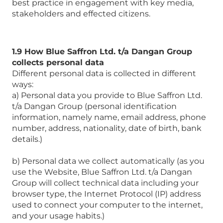
best practice in engagement with key media,
stakeholders and effected citizens.
1.9 How Blue Saffron Ltd. t/a Dangan Group
collects personal data
Different personal data is collected in different
ways:
a) Personal data you provide to Blue Saffron Ltd.
t/a Dangan Group (personal identification
information, namely name, email address, phone
number, address, nationality, date of birth, bank
details.)
b) Personal data we collect automatically (as you
use the Website, Blue Saffron Ltd. t/a Dangan
Group will collect technical data including your
browser type, the Internet Protocol (IP) address
used to connect your computer to the internet,
and your usage habits.)