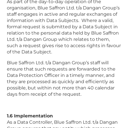
As part of the day-to-day operation of the
organisation, Blue Saffron Ltd. t/a Dangan Group’s
staff engages in active and regular exchanges of
information with Data Subjects. Where a valid,
formal request is submitted by a Data Subject in
relation to the personal data held by Blue Saffron
Ltd. t/a Dangan Group which relates to them,
such a request gives rise to access rights in favour
of the Data Subject.
Blue Saffron Ltd. t/a Dangan Group’s staff will
ensure that such requests are forwarded to the
Data Protection Officer in a timely manner, and
they are processed as quickly and efficiently as
possible, but within not more than 40 calendar
days from receipt of the request.
1.6 Implementation
As a Data Controller, Blue Saffron Ltd. t/a Dangan