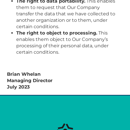
The right to data portability.
This enables
them to request that Our Company
transfer the data that we have collected to
another organization or to them, under
certain conditions.
The right to object to processing.
This
enables them object to Our Company’s
processing of their personal data, under
certain conditions.
Brian Whelan
Managing Director
July 2023