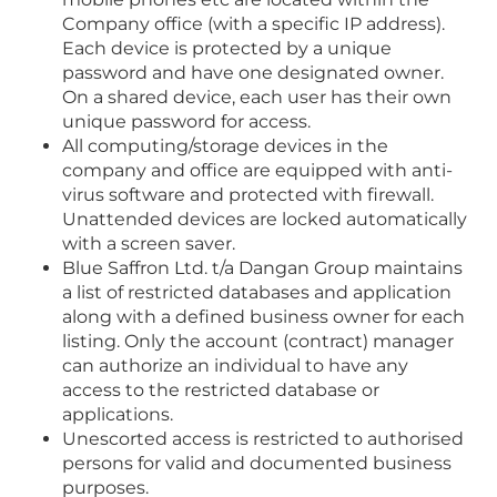
Company office (with a specific IP address).
Each device is protected by a unique
password and have one designated owner.
On a shared device, each user has their own
unique password for access.
All computing/storage devices in the
company and office are equipped with anti-
virus software and protected with firewall.
Unattended devices are locked automatically
with a screen saver.
Blue Saffron Ltd. t/a Dangan Group maintains
a list of restricted databases and application
along with a defined business owner for each
listing. Only the account (contract) manager
can authorize an individual to have any
access to the restricted database or
applications.
Unescorted access is restricted to authorised
persons for valid and documented business
purposes.