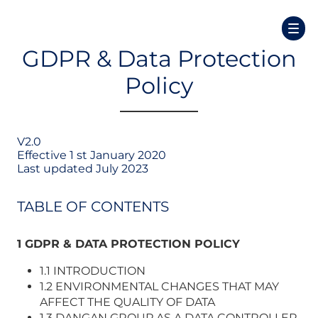
GDPR & Data Protection
Policy
V2.0
Effective 1 st January 2020
Last updated July 2023
TABLE OF CONTENTS
1 GDPR & DATA PROTECTION POLICY
1.1 INTRODUCTION
1.2 ENVIRONMENTAL CHANGES THAT MAY
AFFECT THE QUALITY OF DATA
1.3 DANGAN GROUP AS A DATA CONTROLLER