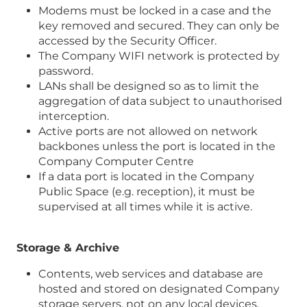
Modems must be locked in a case and the
key removed and secured. They can only be
accessed by the Security Officer.
The Company WIFI network is protected by
password.
LANs shall be designed so as to limit the
aggregation of data subject to unauthorised
interception.
Active ports are not allowed on network
backbones unless the port is located in the
Company Computer Centre
If a data port is located in the Company
Public Space (e.g. reception), it must be
supervised at all times while it is active.
Storage & Archive
Contents, web services and database are
hosted and stored on designated Company
storage servers, not on any local devices.