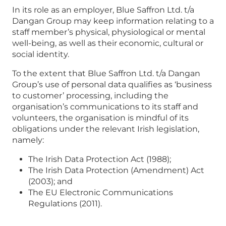
In its role as an employer, Blue Saffron Ltd. t/a
Dangan Group may keep information relating to a
staff member’s physical, physiological or mental
well-being, as well as their economic, cultural or
social identity.
To the extent that Blue Saffron Ltd. t/a Dangan
Group’s use of personal data qualifies as ‘business
to customer’ processing, including the
organisation’s communications to its staff and
volunteers, the organisation is mindful of its
obligations under the relevant Irish legislation,
namely:
The Irish Data Protection Act (1988);
The Irish Data Protection (Amendment) Act
(2003); and
The EU Electronic Communications
Regulations (2011).