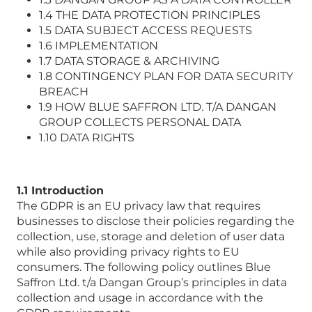
1.4 THE DATA PROTECTION PRINCIPLES
1.5 DATA SUBJECT ACCESS REQUESTS
1.6 IMPLEMENTATION
1.7 DATA STORAGE & ARCHIVING
1.8 CONTINGENCY PLAN FOR DATA SECURITY
BREACH
1.9 HOW BLUE SAFFRON LTD. T/A DANGAN
GROUP COLLECTS PERSONAL DATA
1.10 DATA RIGHTS
1.1 Introduction
The GDPR is an EU privacy law that requires
businesses to disclose their policies regarding the
collection, use, storage and deletion of user data
while also providing privacy rights to EU
consumers. The following policy outlines Blue
Saffron Ltd. t/a Dangan Group’s principles in data
collection and usage in accordance with the