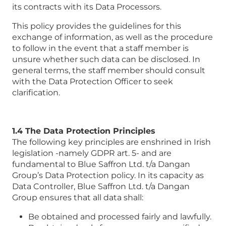
its contracts with its Data Processors.
This policy provides the guidelines for this
exchange of information, as well as the procedure
to follow in the event that a staff member is
unsure whether such data can be disclosed. In
general terms, the staff member should consult
with the Data Protection Officer to seek
clarification.
1.4 The Data Protection Principles
The following key principles are enshrined in Irish
legislation -namely GDPR art. 5- and are
fundamental to Blue Saffron Ltd. t/a Dangan
Group’s Data Protection policy. In its capacity as
Data Controller, Blue Saffron Ltd. t/a Dangan
Group ensures that all data shall:
Be obtained and processed fairly and lawfully.