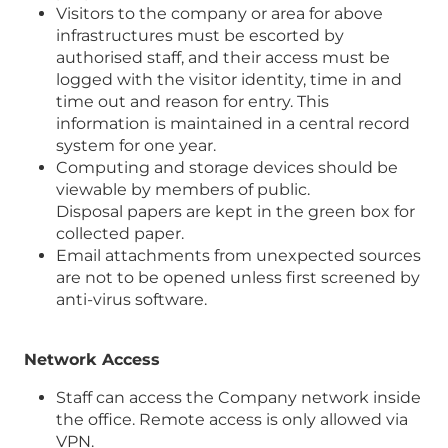
Visitors to the company or area for above
infrastructures must be escorted by
authorised staff, and their access must be
logged with the visitor identity, time in and
time out and reason for entry. This
information is maintained in a central record
system for one year.
Computing and storage devices should be
viewable by members of public.
Disposal papers are kept in the green box for
collected paper.
Email attachments from unexpected sources
are not to be opened unless first screened by
anti-virus software.
Network Access
Staff can access the Company network inside
the office. Remote access is only allowed via
VPN.