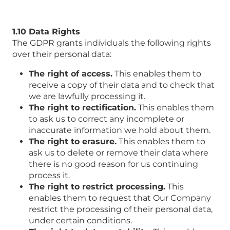
1.10 Data Rights
The GDPR grants individuals the following rights
over their personal data:
The right of access.
This enables them to
receive a copy of their data and to check that
we are lawfully processing it.
The right to rectification.
This enables them
to ask us to correct any incomplete or
inaccurate information we hold about them.
The right to erasure.
This enables them to
ask us to delete or remove their data where
there is no good reason for us continuing
process it.
The right to restrict processing.
This
enables them to request that Our Company
restrict the processing of their personal data,
under certain conditions.