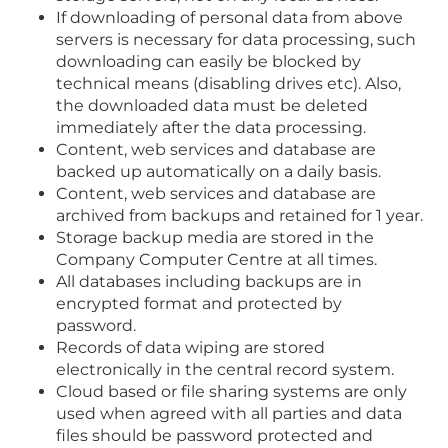
If downloading of personal data from above
servers is necessary for data processing, such
downloading can easily be blocked by
technical means (disabling drives etc). Also,
the downloaded data must be deleted
immediately after the data processing.
Content, web services and database are
backed up automatically on a daily basis.
Content, web services and database are
archived from backups and retained for 1 year.
Storage backup media are stored in the
Company Computer Centre at all times.
All databases including backups are in
encrypted format and protected by
password.
Records of data wiping are stored
electronically in the central record system.
Cloud based or file sharing systems are only
used when agreed with all parties and data
files should be password protected and