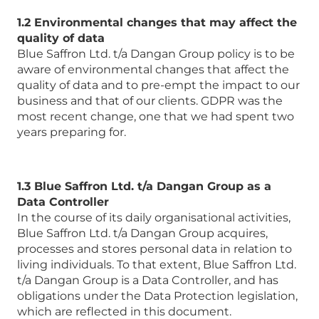
1.2 Environmental changes that may affect the
quality of data
Blue Saffron Ltd. t/a Dangan Group policy is to be
aware of environmental changes that affect the
quality of data and to pre-empt the impact to our
business and that of our clients. GDPR was the
most recent change, one that we had spent two
years preparing for.
1.3 Blue Saffron Ltd. t/a Dangan Group as a
Data Controller
In the course of its daily organisational activities,
Blue Saffron Ltd. t/a Dangan Group acquires,
processes and stores personal data in relation to
living individuals. To that extent, Blue Saffron Ltd.
t/a Dangan Group is a Data Controller, and has
obligations under the Data Protection legislation,
which are reflected in this document.