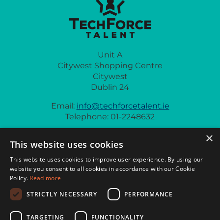
Unit A
Citywest Shopping Centre
Citywest
Dublin 24
Email:
info@techforcetalent.ie
Telephone: 01-2248632
×
This website uses cookies
This website uses cookies to improve user experience. By using our
website you consent to all cookies in accordance with our Cookie
Policy.
Read more
Privacy Policy
General Policies
Cookie Policy
STRICTLY NECESSARY
PERFORMANCE
© 2026 Techforce Talent
TARGETING
FUNCTIONALITY
Website crafted by
Biff Bang Pow