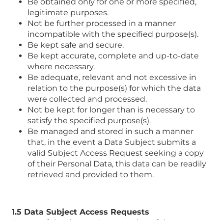
Be obtained only for one or more specified,
legitimate purposes.
Not be further processed in a manner
incompatible with the specified purpose(s).
Be kept safe and secure.
Be kept accurate, complete and up-to-date
where necessary.
Be adequate, relevant and not excessive in
relation to the purpose(s) for which the data
were collected and processed.
Not be kept for longer than is necessary to
satisfy the specified purpose(s).
Be managed and stored in such a manner
that, in the event a Data Subject submits a
valid Subject Access Request seeking a copy
of their Personal Data, this data can be readily
retrieved and provided to them.
1.5 Data Subject Access Requests