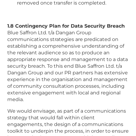
removed once transfer is completed.
1.8 Contingency Plan for Data Security Breach
Blue Saffron Ltd. t/a Dangan Group
communications strategies are predicated on
establishing a comprehensive understanding of
the relevant audience so as to produce an
appropriate response and management to a data
security breach. To this end Blue Saffron Ltd. t/a
Dangan Group and our PR partners has extensive
experience in the organisation and management
of community consultation processes, including
extensive engagement with local and regional
media.
We would envisage, as part of a communications
strategy that would fall within client
engagements, the design of a communications
toolkit to underpin the process, in order to ensure