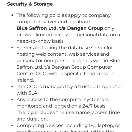
Security & Storage
The following policies apply to company
computer, server and database:
Blue Saffron Ltd. t/a Dangan Group
only
provide limited access to personal data on a
need-to-know basis
Servers including the database server for
hosting web content, web services and
personal or non-personal data is within Blue
Saffron Ltd. t/a Dangan Group Computer
Centre (CCC) with a specific IP address in
Ireland.
The CCC is managed by a trusted IT operator
with SLA.
Any access to the computer systems is
monitored and logged on a 24/7 basis.
The log includes the username, access time
and duration.
Computing devices, including PC, laptop, or
mobile phones etc are located within the