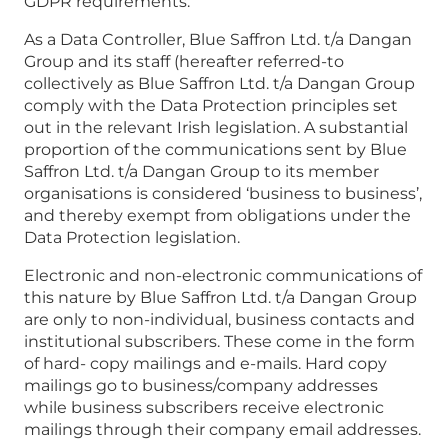
GDPR requirements.
As a Data Controller, Blue Saffron Ltd. t/a Dangan
Group and its staff (hereafter referred-to
collectively as Blue Saffron Ltd. t/a Dangan Group
comply with the Data Protection principles set
out in the relevant Irish legislation. A substantial
proportion of the communications sent by Blue
Saffron Ltd. t/a Dangan Group to its member
organisations is considered ‘business to business’,
and thereby exempt from obligations under the
Data Protection legislation.
Electronic and non-electronic communications of
this nature by Blue Saffron Ltd. t/a Dangan Group
are only to non-individual, business contacts and
institutional subscribers. These come in the form
of hard- copy mailings and e-mails. Hard copy
mailings go to business/company addresses
while business subscribers receive electronic
mailings through their company email addresses.