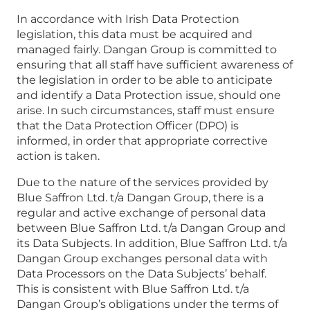
In accordance with Irish Data Protection
legislation, this data must be acquired and
managed fairly. Dangan Group is committed to
ensuring that all staff have sufficient awareness of
the legislation in order to be able to anticipate
and identify a Data Protection issue, should one
arise. In such circumstances, staff must ensure
that the Data Protection Officer (DPO) is
informed, in order that appropriate corrective
action is taken.
Due to the nature of the services provided by
Blue Saffron Ltd. t/a Dangan Group, there is a
regular and active exchange of personal data
between Blue Saffron Ltd. t/a Dangan Group and
its Data Subjects. In addition, Blue Saffron Ltd. t/a
Dangan Group exchanges personal data with
Data Processors on the Data Subjects’ behalf.
This is consistent with Blue Saffron Ltd. t/a
Dangan Group’s obligations under the terms of