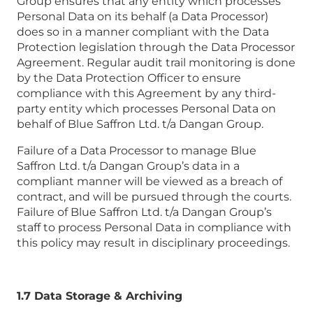
Group ensures that any entity which processes
Personal Data on its behalf (a Data Processor)
does so in a manner compliant with the Data
Protection legislation through the Data Processor
Agreement. Regular audit trail monitoring is done
by the Data Protection Officer to ensure
compliance with this Agreement by any third-
party entity which processes Personal Data on
behalf of Blue Saffron Ltd. t/a Dangan Group.
Failure of a Data Processor to manage Blue
Saffron Ltd. t/a Dangan Group’s data in a
compliant manner will be viewed as a breach of
contract, and will be pursued through the courts.
Failure of Blue Saffron Ltd. t/a Dangan Group’s
staff to process Personal Data in compliance with
this policy may result in disciplinary proceedings.
1.7 Data Storage & Archiving